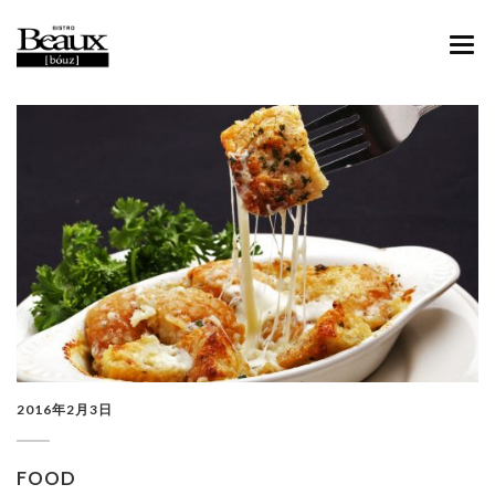
ABOUT
MENU
CONTACT
FACEBOOK
INSTAGRAM
2016年2月3日
FOOD