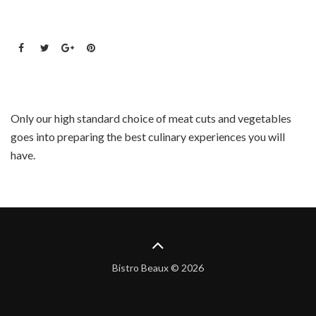
Only our high standard choice of meat cuts and vegetables
goes into preparing the best culinary experiences you will
have.
Bistro Beaux © 2026