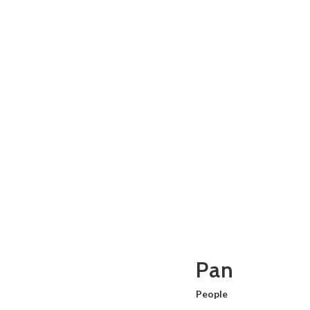
Pan
People