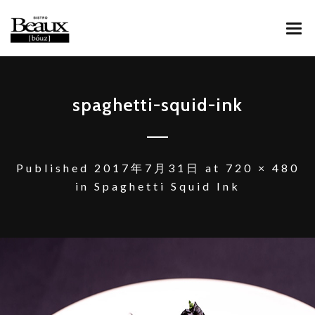
ABOUT
spaghetti-squid-ink
MENU
CONTACT
Published
2017年7月31日
at
720 × 480
in
Spaghetti Squid Ink
FACEBOOK
INSTAGRAM